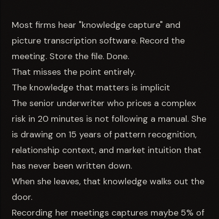
Most firms hear "knowledge capture" and
picture transcription software. Record the
meeting. Store the file. Done.
That misses the point entirely.
The knowledge that matters is implicit
The senior underwriter who prices a complex
risk in 20 minutes is not following a manual. She
is drawing on 15 years of pattern recognition,
relationship context, and market intuition that
has never been written down.
When she leaves, that knowledge walks out the
door.
Recording her meetings captures maybe 5% of