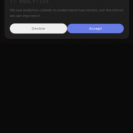
// ANALYTICS
We use analytics cookies to understand how visitors use the site so
we can improve it.
Decline
Accept
Oxford alumni
Computer science backgrounds
Repeat founders
About the team →
Translabour helps insurance firms, brokers, MGAs and
underwriters, capture institutional knowledge and
deploy AI on their own infrastructure. Built for firms
that want results, not a pilot that goes nowhere.