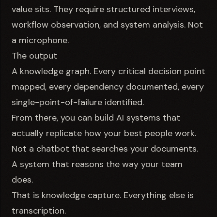
value sits. They require structured interviews,
workflow observation, and system analysis. Not
a microphone.
The output
A knowledge graph. Every critical decision point
mapped, every dependency documented, every
single-point-of-failure identified.
From there, you can build AI systems that
actually replicate how your best people work.
Not a chatbot that searches your documents.
A system that reasons the way your team
does.
That is knowledge capture. Everything else is
transcription.