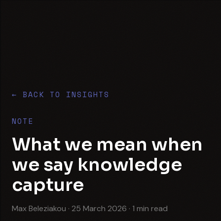
Skip to content
Translabour
← BACK TO INSIGHTS
NOTE
What we mean when
we say knowledge
capture
Max Beleziakou
·
25 March 2026
·
1
min read