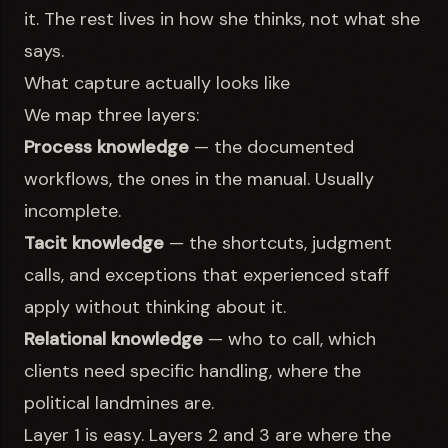
it. The rest lives in how she thinks, not what she
says.
What capture actually looks like
We map three layers:
Process knowledge
— the documented
workflows, the ones in the manual. Usually
incomplete.
Tacit knowledge
— the shortcuts, judgment
calls, and exceptions that experienced staff
apply without thinking about it.
Relational knowledge
— who to call, which
clients need specific handling, where the
political landmines are.
Layer 1 is easy. Layers 2 and 3 are where the