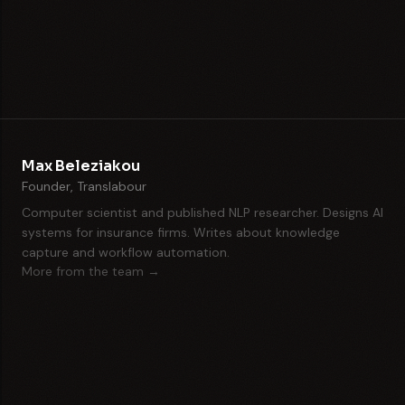
Max Beleziakou
Founder, Translabour
Computer scientist and published NLP researcher. Designs AI
systems for insurance firms. Writes about knowledge
capture and workflow automation.
More from the team →